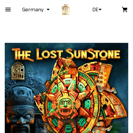
Germany
DE