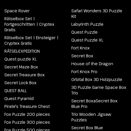
Space Rover
Safari Wonders 3D Puzzle
Kit
Rätselbox Set |
Fortgeschritten | Cryptex
Labyrinth Puzzle
Gratis
Quest Puzzle
Rätselbox Set | Einsteiger |
Quest Puzzle XL
Cryptex Gratis
Fort Knox
RÄTSEL-EXPEDITION
Secret Box
Quest puzzle XL
House of the Dragon
Secret Maze Box
Fort Knox Pro
Secret Treasure Box
Orbital Box 3D Holzpuzzle
Secret Lock Box
3D Puzzle Game Space Box
QUEST BALL
Trio
Quest Pyramid
Secret BoxaSecret Box
Pirate's Treasure Chest
Blue Pro
Fox Puzzle 200 pieces
Trio Wooden Jigsaw
Puzzles
Fox Puzzle 300 pieces
Secret Box Blue
Fox Puzzle 500 pieces