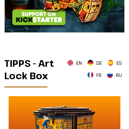
TIPPS - Art
EN
DE
ES
Lock Box
FR
RU