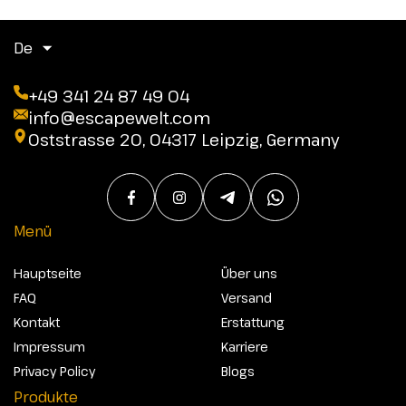
De
+49 341 24 87 49 04
info@escapewelt.com
Oststrasse 20, 04317 Leipzig, Germany
Menü
Hauptseite
Über uns
FAQ
Versand
Kontakt
Erstattung
Impressum
Karriere
Privacy Policy
Blogs
Produkte