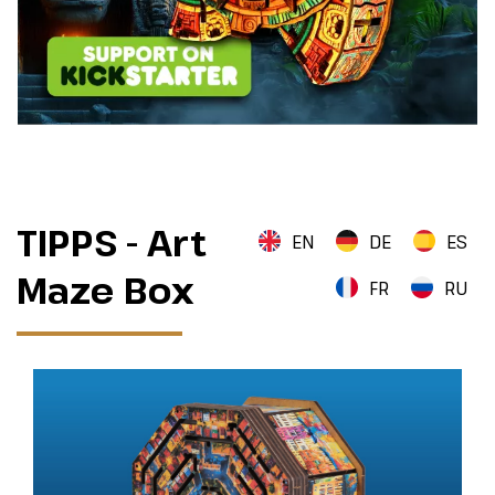
TIPPS - Art
EN
DE
ES
Maze Box
FR
RU