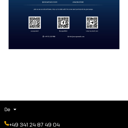
De
+49 341 24 87 49 04