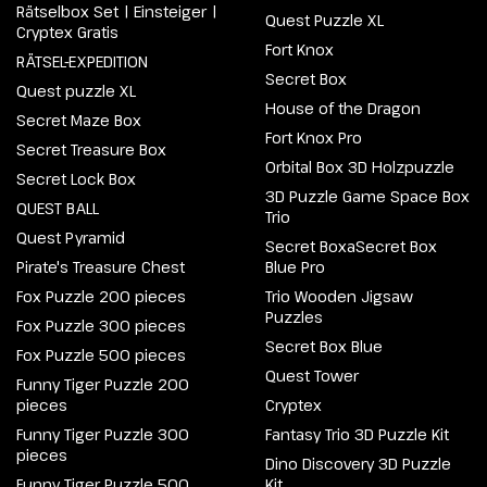
Rätselbox Set | Einsteiger |
Quest Puzzle XL
Cryptex Gratis
Fort Knox
RÄTSEL-EXPEDITION
Secret Box
Quest puzzle XL
House of the Dragon
Secret Maze Box
Fort Knox Pro
Secret Treasure Box
Orbital Box 3D Holzpuzzle
Secret Lock Box
3D Puzzle Game Space Box
QUEST BALL
Trio
Quest Pyramid
Secret BoxaSecret Box
Pirate's Treasure Chest
Blue Pro
Fox Puzzle 200 pieces
Trio Wooden Jigsaw
Puzzles
Fox Puzzle 300 pieces
Secret Box Blue
Fox Puzzle 500 pieces
Quest Tower
Funny Tiger Puzzle 200
pieces
Cryptex
Funny Tiger Puzzle 300
Fantasy Trio 3D Puzzle Kit
pieces
Dino Discovery 3D Puzzle
Funny Tiger Puzzle 500
Kit