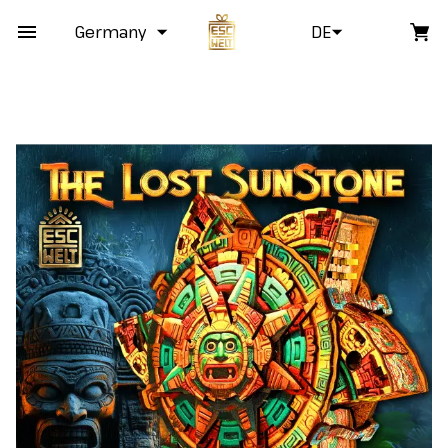
Germany
DE