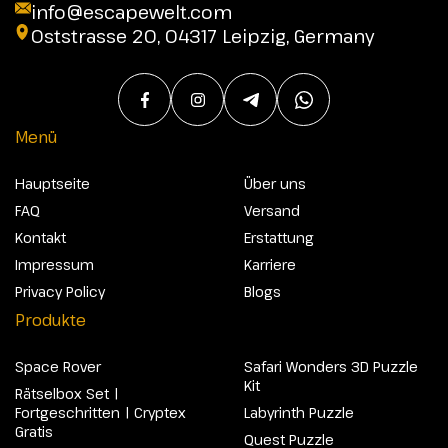
info@escapewelt.com
Oststrasse 20, 04317 Leipzig, Germany
Menü
Hauptseite
Über uns
FAQ
Versand
Kontakt
Erstattung
Impressum
Karriere
Privacy Policy
Blogs
Produkte
Space Rover
Safari Wonders 3D Puzzle
Kit
Rätselbox Set |
Fortgeschritten | Cryptex
Labyrinth Puzzle
Gratis
Quest Puzzle