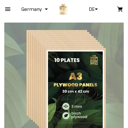
Germany
DE