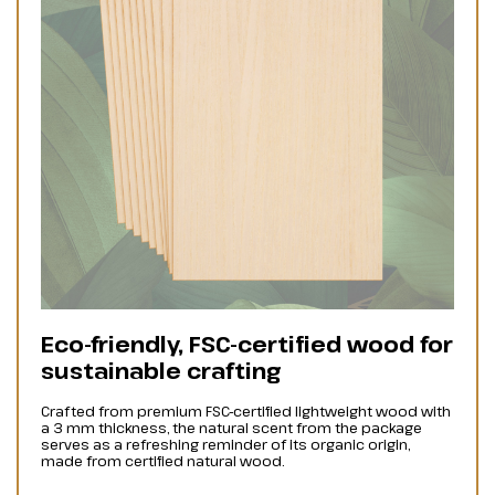
Eco-friendly, FSC-certified wood for
sustainable crafting
Crafted from premium FSC-certified lightweight wood with
a 3 mm thickness, the natural scent from the package
serves as a refreshing reminder of its organic origin,
made from certified natural wood.