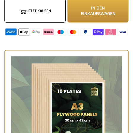
IN DEN
JETZT KAUFEN
EINKAUFSWAGEN