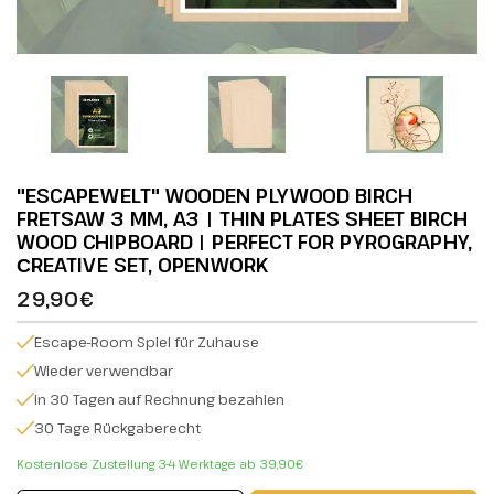
"ESCAPEWELT" WOODEN PLYWOOD BIRCH
FRETSAW 3 MM, A3 | THIN PLATES SHEET BIRCH
WOOD CHIPBOARD | PERFECT FOR PYROGRAPHY,
СREATIVE SET, OPENWORK
29,90€
Escape-Room Spiel für Zuhause
Wieder verwendbar
in 30 Tagen auf Rechnung bezahlen
30 Tage Rückgaberecht
Kostenlose Zustellung 3-4 Werktage ab 39,90€