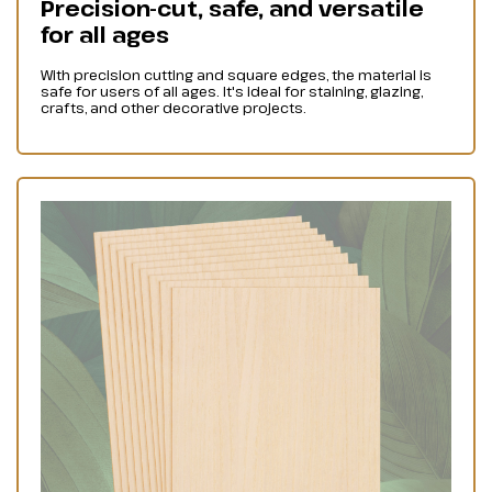
Precision-cut, safe, and versatile
for all ages
With precision cutting and square edges, the material is
safe for users of all ages. It's ideal for staining, glazing,
crafts, and other decorative projects.