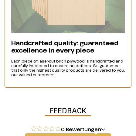
Handcrafted quality: guaranteed
excellence in every piece
Each piece of laser-cut birch plywood is handcrafted and
carefully inspected to ensure no defects. We guarantee
that only the highest quality products are delivered to you,
our valued customers.
FEEDBACK
0 Bewertungen