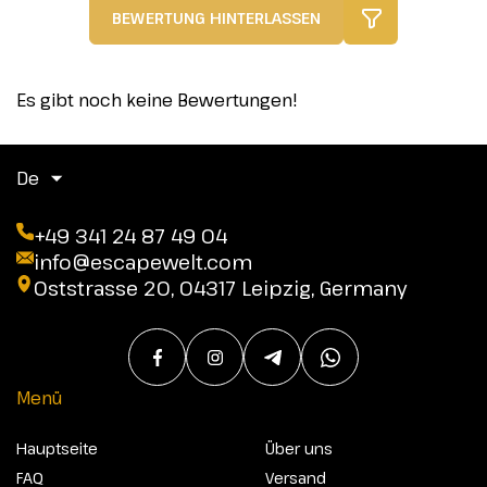
BEWERTUNG HINTERLASSEN
Es gibt noch keine Bewertungen!
De
+49 341 24 87 49 04
info@escapewelt.com
Oststrasse 20, 04317 Leipzig, Germany
Menü
Hauptseite
Über uns
FAQ
Versand