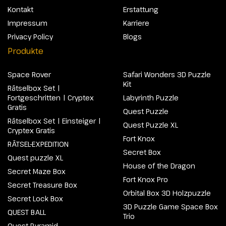
Kontakt
Erstattung
Impressum
Karriere
Privacy Policy
Blogs
Produkte
Space Rover
Safari Wonders 3D Puzzle
Kit
Rätselbox Set |
Fortgeschritten | Cryptex
Labyrinth Puzzle
Gratis
Quest Puzzle
Rätselbox Set | Einsteiger |
Quest Puzzle XL
Cryptex Gratis
Fort Knox
RÄTSEL-EXPEDITION
Secret Box
Quest puzzle XL
House of the Dragon
Secret Maze Box
Fort Knox Pro
Secret Treasure Box
Orbital Box 3D Holzpuzzle
Secret Lock Box
3D Puzzle Game Space Box
QUEST BALL
Trio
Quest Pyramid