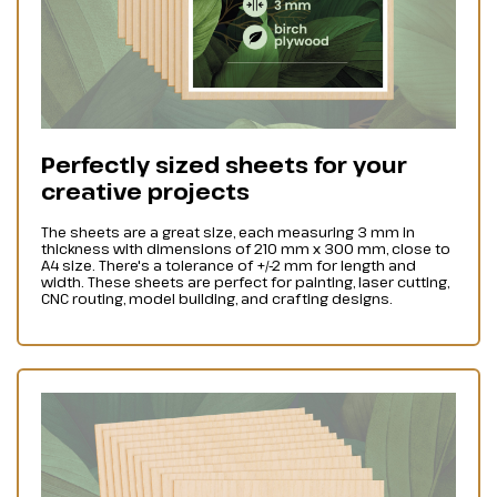
Perfectly sized sheets for your
creative projects
The sheets are a great size, each measuring 3 mm in
thickness with dimensions of 210 mm x 300 mm, close to
A4 size. There's a tolerance of +/-2 mm for length and
width. These sheets are perfect for painting, laser cutting,
CNC routing, model building, and crafting designs.